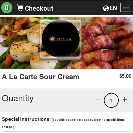
0
EN
Checkout
To
na
A La Carte Sour Cream
5.00
$
Quantity
-
+
1
Special Instructions:
(special requests may be subject to an additional
charge.)