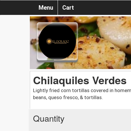
Menu
Cart
Chilaquiles Verdes
Lightly fried corn tortillas covered in home
beans, queso fresco, & tortillas.
Quantity