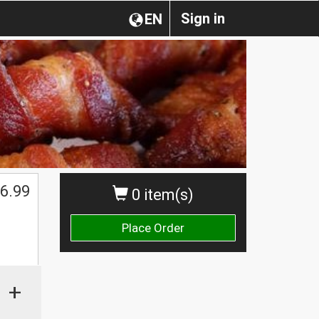
Sign in
EN
6.99
0 item(s)
Place Order
+