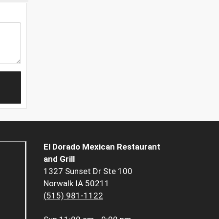
El Dorado Mexican Restaurant
and Grill
1327 Sunset Dr Ste 100
Norwalk IA 50211
(515) 981-1122