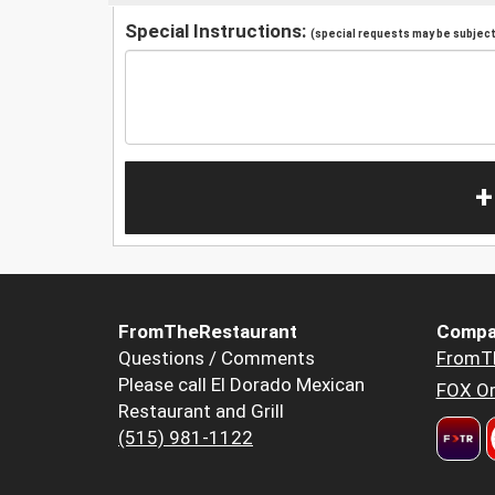
Special Instructions:
(special requests may be subject 
+
FromTheRestaurant
Compa
Questions / Comments
FromT
Please call El Dorado Mexican
FOX Or
Restaurant and Grill
(515) 981-1122