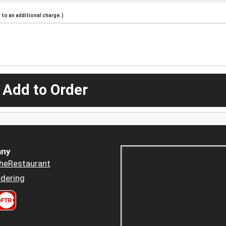
to an additional charge.)
 Add to Order
ny
heRestaurant
dering