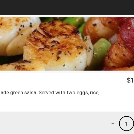
$
1
made green salsa. Served with two eggs, rice,
-
1