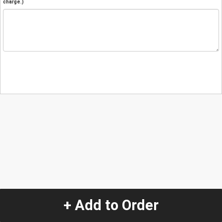
charge.)
+ Add to Order