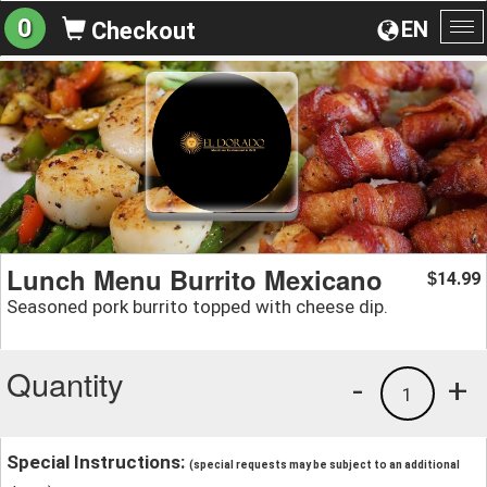
0
EN
Checkout
To
na
Lunch Menu Burrito Mexicano
14.99
$
Seasoned pork burrito topped with cheese dip.
Quantity
-
+
1
Special Instructions:
(special requests may be subject to an additional